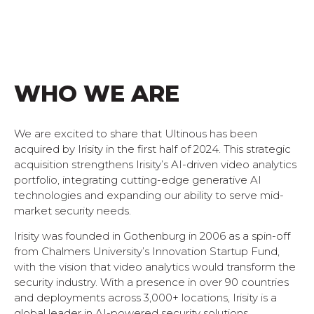
WHO WE ARE
We are excited to share that Ultinous has been
acquired by Irisity in the first half of 2024. This strategic
acquisition strengthens Irisity’s AI-driven video analytics
portfolio, integrating cutting-edge generative AI
technologies and expanding our ability to serve mid-
market security needs.
Irisity was founded in Gothenburg in 2006 as a spin-off
from Chalmers University’s Innovation Startup Fund,
with the vision that video analytics would transform the
security industry. With a presence in over 90 countries
and deployments across 3,000+ locations, Irisity is a
global leader in AI-powered security solutions.