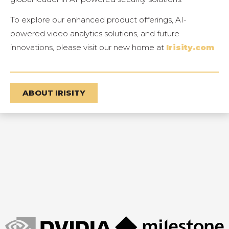
To explore our enhanced product offerings, AI-
powered video analytics solutions, and future
innovations, please visit our new home at
Irisity.com
ABOUT IRISITY