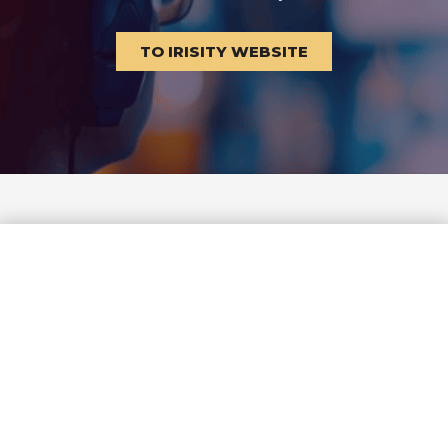
TO IRISITY WEBSITE