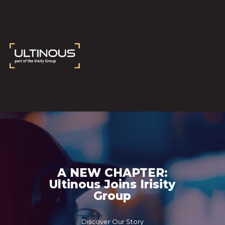
A NEW CHAPTER:
Ultinous Joins Irisity
Group
Discover Our Story